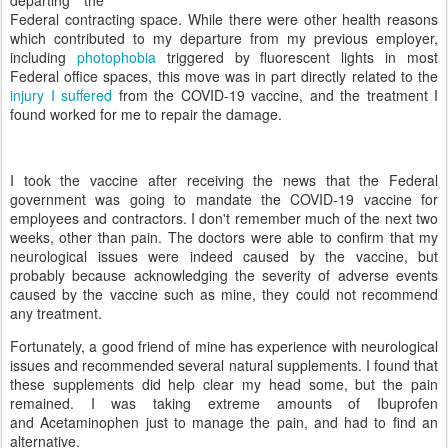
departing the
Federal contracting space. While there were other health reasons
which contributed to my departure from my previous employer,
including
photophobia
triggered by fluorescent lights in most
Federal office spaces, this move was in part directly related to the
injury I suffered
from the COVID-19 vaccine, and the treatment I
found worked for me to repair the damage.
I took the vaccine after receiving the news that the Federal
government was going to mandate the COVID-19 vaccine for
employees and contractors. I don't remember much of the next two
weeks, other than pain. The doctors were able to confirm that my
neurological issues were indeed caused by the vaccine, but
probably because acknowledging the severity of adverse events
caused by the vaccine such as mine, they could not recommend
any treatment.
Fortunately, a good friend of mine has experience with neurological
issues and recommended several natural supplements. I found that
these supplements did help clear my head some, but the pain
remained. I was taking extreme amounts of Ibuprofen
and Acetaminophen just to manage the pain, and had to find an
alternative.