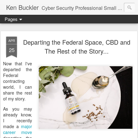
Ken Buckler
Cyber Security Professional Small Business Advocate STEM Education Advocate
Pages
Departing the Federal Space, CBD and
APR
25
The Rest of the Story...
Now that I've
departed the
Federal
contracting
world, I can
share the rest
of my story.
As you may
already know,
I recently
made a
major
career move