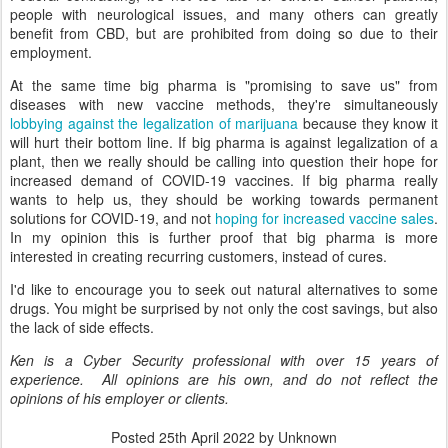
people with neurological issues, and many others can greatly
benefit from CBD, but are prohibited from doing so due to their
employment.
At the same time big pharma is "promising to save us" from
diseases with new vaccine methods, they're simultaneously
lobbying against the legalization of marijuana
because they know it
will hurt their bottom line. If big pharma is against legalization of a
plant, then we really should be calling into question their hope for
increased demand of COVID-19 vaccines. If big pharma really
wants to help us, they should be working towards permanent
solutions for COVID-19, and not
hoping for increased vaccine sales
.
In my opinion this is further proof that big pharma is more
interested in creating recurring customers, instead of cures.
I'd like to encourage you to seek out natural alternatives to some
drugs. You might be surprised by not only the cost savings, but also
the lack of side effects.
Ken is a Cyber Security professional with over 15 years of
experience. All opinions are his own, and do not reflect the
opinions of his employer or clients.
Posted
25th April 2022
by Unknown