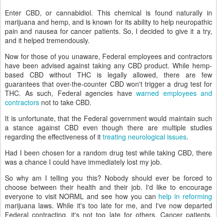
Enter CBD, or cannabidiol. This chemical is found naturally in
marijuana and hemp, and is known for its ability to help neuropathic
pain and nausea for cancer patients. So, I decided to give it a try,
and it helped tremendously.
Now for those of you unaware, Federal employees and contractors
have been advised against taking any CBD product. While hemp-
based CBD without THC is legally allowed, there are few
guarantees that over-the-counter CBD won't trigger a drug test for
THC. As such, Federal agencies have
warned employees and
contractors
not to take CBD.
It is unfortunate, that the Federal government would maintain such
a stance against CBD even though there are multiple studies
regarding the effectiveness of it
treating neurological issues
.
Had I been chosen for a random drug test while taking CBD, there
was a chance I could have immediately lost my job.
So why am I telling you this? Nobody should ever be forced to
choose between their health and their job. I'd like to encourage
everyone to visit NORML and see how you can
help in reforming
marijuana laws. While it's too late for me, and I've now departed
Federal contracting, it's not too late for others. Cancer patients,