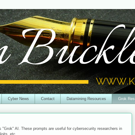
Cyber News
Contact
Datamining Resources
Grok Res
s "Grok" AI. These prompts are useful for cybersecurity researchers in
loits, etc.