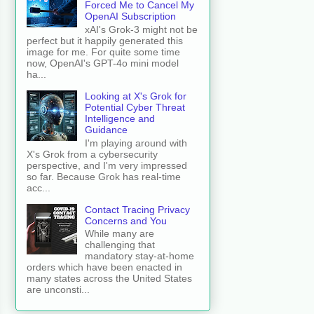
Forced Me to Cancel My
OpenAI Subscription
xAI's Grok-3 might not be
perfect but it happily generated this
image for me. For quite some time
now, OpenAI's GPT-4o mini model
ha...
Looking at X's Grok for
Potential Cyber Threat
Intelligence and
Guidance
I'm playing around with
X's Grok from a cybersecurity
perspective, and I'm very impressed
so far. Because Grok has real-time
acc...
Contact Tracing Privacy
Concerns and You
While many are
challenging that
mandatory stay-at-home
orders which have been enacted in
many states across the United States
are unconsti...