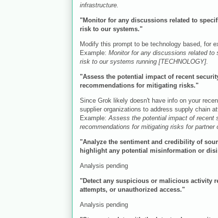
infrastructure.
"Monitor for any discussions related to spec
risk to our systems."
Modify this prompt to be technology based, for
Example:
Monitor for any discussions related to
risk to our systems running [TECHNOLOGY].
"Assess the potential impact of recent securi
recommendations for mitigating risks."
Since Grok likely doesn't have info on your recent
supplier organizations to address supply chain a
Example:
Assess the potential impact of recent
recommendations for mitigating risks for partner
"Analyze the sentiment and credibility of sou
highlight any potential misinformation or di
Analysis pending
"Detect any suspicious or malicious activity r
attempts, or unauthorized access."
Analysis pending