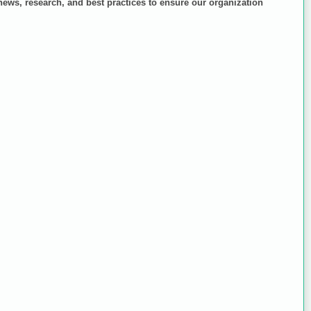
 news, research, and best practices to ensure our organization