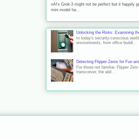
xAI's Grok-3 might not be perfect but it happily
mini model ha...
Unlocking the Risks: Examining t
In today's security-conscious worl
environments, from office buildi...
Detecting Flipper Zeros for Fun and
For those not familiar, Flipper Zer
transceiver, the abil...