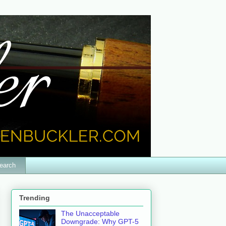
earch
Trending
The Unacceptable
Downgrade: Why GPT-5