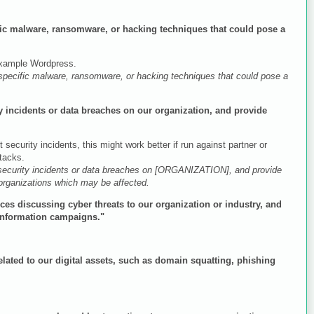
ific malware, ransomware, or hacking techniques that could pose a
 example Wordpress.
 specific malware, ransomware, or hacking techniques that could pose a
ty incidents or data breaches on our organization, and provide
 security incidents, this might work better if run against partner or
ttacks.
 security incidents or data breaches on [ORGANIZATION], and provide
 organizations which may be affected.
rces discussing cyber threats to our organization or industry, and
sinformation campaigns."
elated to our digital assets, such as domain squatting, phishing