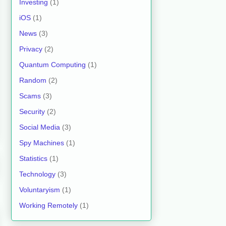
Investing
(1)
iOS
(1)
News
(3)
Privacy
(2)
Quantum Computing
(1)
Random
(2)
Scams
(3)
Security
(2)
Social Media
(3)
Spy Machines
(1)
Statistics
(1)
Technology
(3)
Voluntaryism
(1)
Working Remotely
(1)