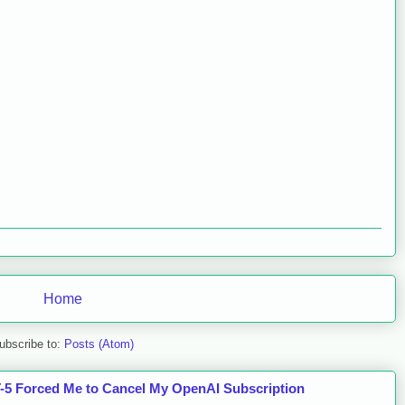
Home
ubscribe to:
Posts (Atom)
5 Forced Me to Cancel My OpenAI Subscription