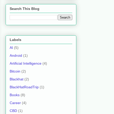
Search This Blog
Labels
AI
(5)
Android
(1)
Artificial Intelligence
(4)
Bitcoin
(2)
Blackhat
(2)
BlackHatRoadTrip
(1)
Books
(8)
Career
(4)
CBD
(1)