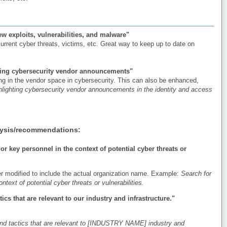
new exploits, vulnerabilities, and malware"
urrent cyber threats, victims, etc. Great way to keep up to date on
ghting cybersecurity vendor announcements"
ng in the vendor space in cybersecurity. This can also be enhanced,
ighlighting cybersecurity vendor announcements in the identity and access
lysis/recommendations:
r key personnel in the context of potential cyber threats or
er modified to include the actual organization name. Example:
Search for
t of potential cyber threats or vulnerabilities.
ics that are relevant to our industry and infrastructure."
 and tactics that are relevant to [INDUSTRY NAME] industry and