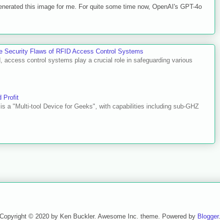
 generated this image for me. For quite some time now, OpenAI's GPT-4o
he Security Flaws of RFID Access Control Systems
d, access control systems play a crucial role in safeguarding various
 Profit
o is a "Multi-tool Device for Geeks", with capabilities including sub-GHZ
Copyright © 2020 by Ken Buckler. Awesome Inc. theme. Powered by
Blogger