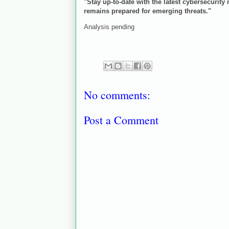
"Stay up-to-date with the latest cybersecurity
remains prepared for emerging threats."
Analysis pending
No comments:
Post a Comment