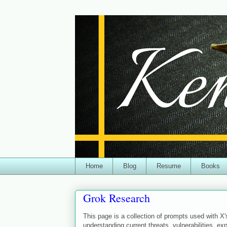
Home
Blog
Resume
Books
Grok Research
This page is a collection of prompts used with X'
understanding current threats, vulnerabilities, exp