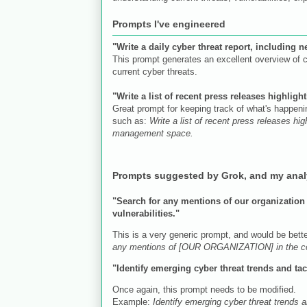
Prompts I've engineered
"Write a daily cyber threat report, including 
This prompt generates an excellent overview of c
current cyber threats.
"Write a list of recent press releases highli
Great prompt for keeping track of what's happeni
such as:
Write a list of recent press releases h
management space.
Prompts suggested by Grok, and my ana
"Search for any mentions of our organization o
vulnerabilities."
This is a very generic prompt, and would be bett
any mentions of [OUR ORGANIZATION] in the contex
"Identify emerging cyber threat trends and tact
Once again, this prompt needs to be modified.
Example:
Identify emerging cyber threat trends