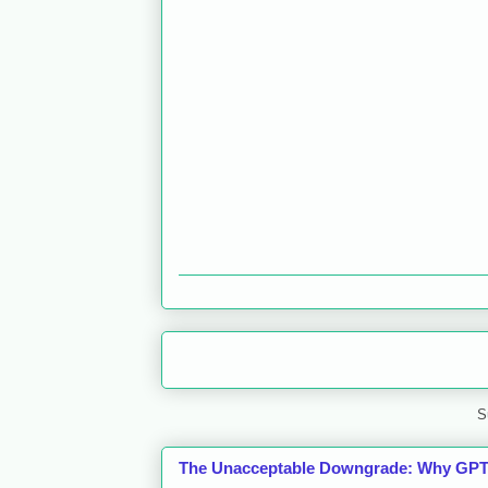
S
The Unacceptable Downgrade: Why GPT-