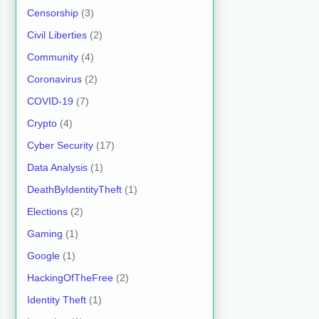
Censorship
(3)
Civil Liberties
(2)
Community
(4)
Coronavirus
(2)
COVID-19
(7)
Crypto
(4)
Cyber Security
(17)
Data Analysis
(1)
DeathByIdentityTheft
(1)
Elections
(2)
Gaming
(1)
Google
(1)
HackingOfTheFree
(2)
Identity Theft
(1)