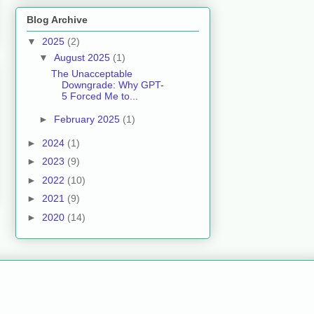
Blog Archive
▼
2025
(2)
▼
August 2025
(1)
The Unacceptable
Downgrade: Why GPT-
5 Forced Me to...
►
February 2025
(1)
►
2024
(1)
►
2023
(9)
►
2022
(10)
►
2021
(9)
►
2020
(14)
.