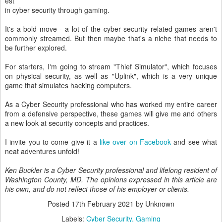
est
in cyber security through gaming.
It's a bold move - a lot of the cyber security related games aren't
commonly streamed. But then maybe that's a niche that needs to
be further explored.
For starters, I'm going to stream "Thief Simulator", which focuses
on physical security, as well as "Uplink", which is a very unique
game that simulates hacking computers.
As a Cyber Security professional who has worked my entire career
from a defensive perspective, these games will give me and others
a new look at security concepts and practices.
I invite you to come give it a
like over on Facebook
and see what
neat adventures unfold!
Ken Buckler is a Cyber Security professional and lifelong resident of
Washington County, MD. The opinions expressed in this article are
his own, and do not reflect those of his employer or clients.
Posted
17th February 2021
by Unknown
Labels:
Cyber Security
Gaming