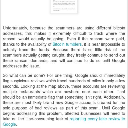
Unfortunately, because the scammers are using different bitcoin
addresses, this makes it extremely difficult to track where the
ransom would actually be going. Even if the ransom were paid,
thanks to the availability of
Bitcoin tumblers
, it is near impossible to
actually trace the funds. Because there is so little risk of the
scammers actually getting caught, they freely continue to send out
these ransom demands, and will continue to do so until Google
addresses the issue.
So what can be done? For one thing, Google should immediately
flag suspicious reviews which travel hundreds of miles in only a few
seconds. Looking at the map above, these accounts are reviewing
multiple restaurants which are nowhere near each other. That
should be an immediate flag that something isn't right. Additionally,
these are most likely brand new Google accounts created for the
sole purpose of bad reviews as part of this scam. Until Google
begins addressing this problem, affected businesses will need to
take on the time-consuming task of
reporting every fake review to
Google
.