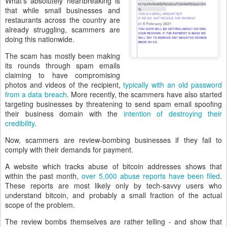
What's absolutely heartbreaking is
that while small businesses and
restaurants across the country are
already struggling, scammers are
doing this nationwide.
The scam has mostly been making
its rounds through spam emails
claiming to have compromising
photos and videos of the recipient,
typically with an old password
from a data breach
. More recently, the scammers have also started
targeting businesses by threatening to send spam email spoofing
their business domain with the
intention of destroying their
credibility
.
Now, scammers are review-bombing businesses if they fail to
comply with their demands for payment.
A website which tracks abuse of bitcoin addresses shows that
within the past month,
over 5,000 abuse reports have been filed
.
These reports are most likely only by tech-savvy users who
understand bitcoin, and probably a small fraction of the actual
scope of the problem.
The review bombs themselves are rather telling - and show that