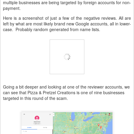
multiple businesses are being targeted by foreign accounts for non-
payment.
Here is a screenshot of just a few of the negative reviews. All are
left by what are most likely brand new Google accounts, all in lower-
case. Probably random generated from name lists.
Going a bit deeper and looking at one of the reviewer accounts, we
can see that Pizza & Pretzel Creations is one of nine businesses
targeted in this round of the scam.