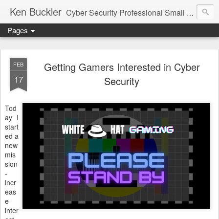
Ken Buckler
Cyber Security Professional Small Business Advocate STEM Education Advocate
Pages
Getting Gamers Interested in Cyber
FEB
17
Security
Tod
ay I
start
ed a
new
mis
sion
-
incr
eas
e
inter