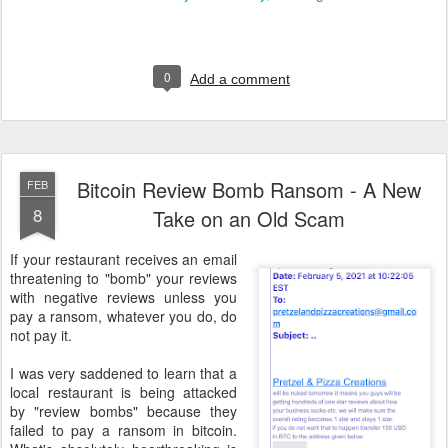
0
Add a comment
Bitcoin Review Bomb Ransom - A New
FEB
8
Take on an Old Scam
If your restaurant receives an email
threatening to "bomb" your reviews
with negative reviews unless you
pay a ransom, whatever you do, do
not pay it.
I was very saddened to learn that a
local restaurant is being attacked
by "review bombs" because they
failed to pay a ransom in bitcoin.