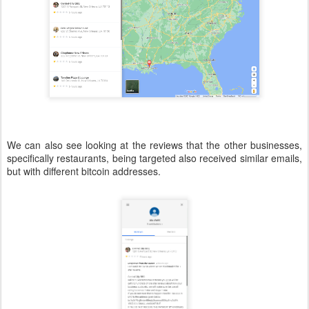
We can also see looking at the reviews that the other businesses,
specifically restaurants, being targeted also received similar emails,
but with different bitcoin addresses.