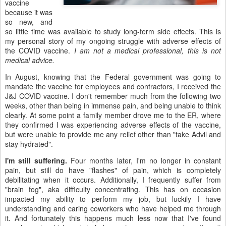
vaccine
because it was
so new, and
so little time was available to study long-term side effects. This is
my personal story of my ongoing struggle with adverse effects of
the COVID vaccine.
I am not a medical professional, this is not
medical advice.
In August, knowing that the Federal government was going to
mandate the vaccine for employees and contractors, I received the
J&J COVID vaccine. I don't remember much from the following two
weeks, other than being in immense pain, and being unable to think
clearly. At some point a family member drove me to the ER, where
they confirmed I was experiencing adverse effects of the vaccine,
but were unable to provide me any relief other than "take Advil and
stay hydrated".
I'm still suffering.
Four months later, I'm no longer in constant
pain, but still do have "flashes" of pain, which is completely
debilitating when it occurs. Additionally, I frequently suffer from
"brain fog", aka difficulty concentrating. This has on occasion
impacted my ability to perform my job, but luckily I have
understanding and caring coworkers who have helped me through
it. And fortunately this happens much less now that I've found