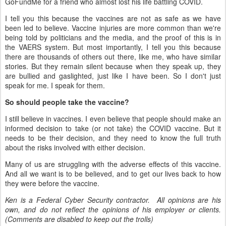
GoFundMe for a friend who almost lost his life battling COVID.
I tell you this because the vaccines are not as safe as we have
been led to believe. Vaccine injuries are more common than we're
being told by politicians and the media, and the proof of this is in
the VAERS system. But most importantly, I tell you this because
there are thousands of others out there, like me, who have similar
stories. But they remain silent because when they speak up, they
are bullied and gaslighted, just like I have been. So I don't just
speak for me. I speak for them.
So should people take the vaccine?
I still believe in vaccines. I even believe that people should make an
informed decision to take (or not take) the COVID vaccine. But it
needs to be their decision, and they need to know the full truth
about the risks involved with either decision.
Many of us are struggling with the adverse effects of this vaccine.
And all we want is to be believed, and to get our lives back to how
they were before the vaccine.
Ken is a Federal Cyber Security contractor. All opinions are his
own, and do not reflect the opinions of his employer or clients.
(Comments are disabled to keep out the trolls)