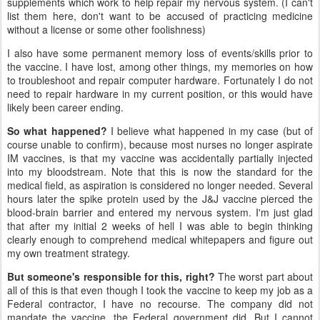
supplements which work to help repair my nervous system. (I can't
list them here, don't want to be accused of practicing medicine
without a license or some other foolishness)
I also have some permanent memory loss of events/skills prior to
the vaccine. I have lost, among other things, my memories on how
to troubleshoot and repair computer hardware. Fortunately I do not
need to repair hardware in my current position, or this would have
likely been career ending.
So what happened?
I believe what happened in my case (but of
course unable to confirm), because most nurses no longer aspirate
IM vaccines, is that my vaccine was accidentally partially injected
into my bloodstream. Note that this is now the standard for the
medical field, as aspiration is considered no longer needed. Several
hours later the spike protein used by the J&J vaccine pierced the
blood-brain barrier and entered my nervous system. I'm just glad
that after my initial 2 weeks of hell I was able to begin thinking
clearly enough to comprehend medical whitepapers and figure out
my own treatment strategy.
But someone's responsible for this, right?
The worst part about
all of this is that even though I took the vaccine to keep my job as a
Federal contractor, I have no recourse. The company did not
mandate the vaccine, the Federal government did. But I cannot