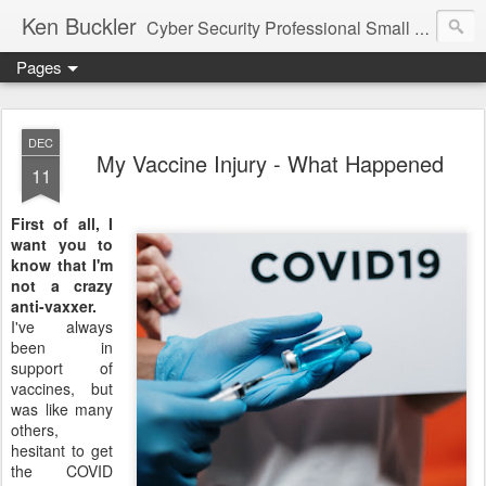
Ken Buckler
Cyber Security Professional Small Business Advocate STEM Education Advocate
Pages
DEC
My Vaccine Injury - What Happened
11
First of all, I
want you to
know that I'm
not a crazy
anti-vaxxer.
I've always
been in
support of
vaccines, but
was like many
others,
hesitant to get
the COVID