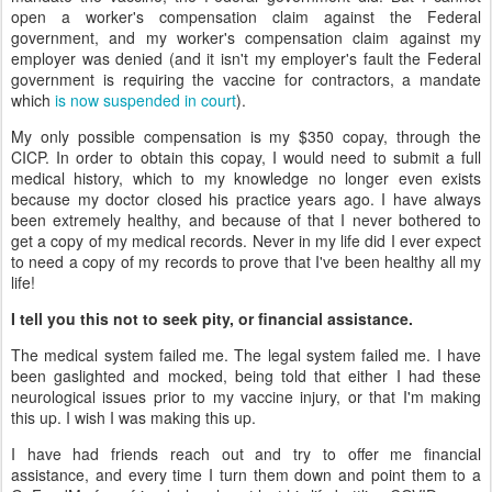
open a worker's compensation claim against the Federal
government, and my worker's compensation claim against my
employer was denied (and it isn't my employer's fault the Federal
government is requiring the vaccine for contractors, a mandate
which
is now suspended in court
).
My only possible compensation is my $350 copay, through the
CICP. In order to obtain this copay, I would need to submit a full
medical history, which to my knowledge no longer even exists
because my doctor closed his practice years ago. I have always
been extremely healthy, and because of that I never bothered to
get a copy of my medical records. Never in my life did I ever expect
to need a copy of my records to prove that I've been healthy all my
life!
I tell you this not to seek pity, or financial assistance.
The medical system failed me. The legal system failed me. I have
been gaslighted and mocked, being told that either I had these
neurological issues prior to my vaccine injury, or that I'm making
this up. I wish I was making this up.
I have had friends reach out and try to offer me financial
assistance, and every time I turn them down and point them to a