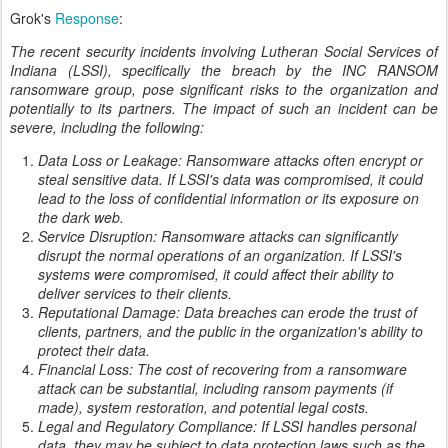
Grok's
Response
:
The recent security incidents involving Lutheran Social Services of
Indiana (LSSI), specifically the breach by the INC RANSOM
ransomware group, pose significant risks to the organization and
potentially to its partners. The impact of such an incident can be
severe, including the following:
Data Loss or Leakage: Ransomware attacks often encrypt or
steal sensitive data. If LSSI's data was compromised, it could
lead to the loss of confidential information or its exposure on
the dark web.
Service Disruption: Ransomware attacks can significantly
disrupt the normal operations of an organization. If LSSI's
systems were compromised, it could affect their ability to
deliver services to their clients.
Reputational Damage: Data breaches can erode the trust of
clients, partners, and the public in the organization's ability to
protect their data.
Financial Loss: The cost of recovering from a ransomware
attack can be substantial, including ransom payments (if
made), system restoration, and potential legal costs.
Legal and Regulatory Compliance: If LSSI handles personal
data, they may be subject to data protection laws such as the