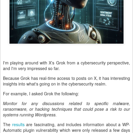
I'm playing around with X's Grok from a cybersecurity perspective,
and I'm very impressed so far.
Because Grok has real-time access to posts on X, it has interesting
insights into what's going on in the cybersecurity realm.
For example, I asked Grok the following:
Monitor for any discussions related to specific malware,
ransomware, or hacking techniques that could pose a risk to our
systems running Wordpress.
The
results
are fascinating, and includes information about a WP-
Automatic plugin vulnerability which were only released a few days