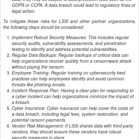
GDPR or CCPA. A data breach could lead to regulatory fines or
legal action.
To mitigate these risks for LSSI and other partner organizations,
the following steps should be considered:
Implement Robust Security Measures: This includes regular
security audits, vulnerability assessments, and penetration
testing to identify and address potential vulnerabilities.
Regular Data Backups: Regular backups of critical data can
help organizations recover quickly from a ransomware attack
without paying the ransom.
Employee Training: Regular training on cybersecurity best
practices can help employees identify and avoid common
threats like phishing emails.
Incident Response Plan: Having a clear plan for responding to
a cyber incident can help organizations minimize the impact of
a breach.
Cyber Insurance: Cyber insurance can help cover the costs of
a data breach, including legal fees, system restoration, and
potential ransom payments.
Vendor Risk Management: If LSSI shares data with third-party
vendors, they should ensure these vendors have robust
security measures in place.