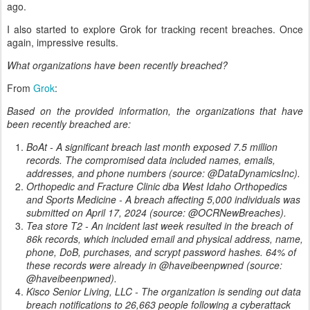
ago.
I also started to explore Grok for tracking recent breaches. Once
again, impressive results.
What organizations have been recently breached?
From
Grok
:
Based on the provided information, the organizations that have
been recently breached are:
BoAt - A significant breach last month exposed 7.5 million
records. The compromised data included names, emails,
addresses, and phone numbers (source: @DataDynamicsInc).
Orthopedic and Fracture Clinic dba West Idaho Orthopedics
and Sports Medicine - A breach affecting 5,000 individuals was
submitted on April 17, 2024 (source: @OCRNewBreaches).
Tea store T2 - An incident last week resulted in the breach of
86k records, which included email and physical address, name,
phone, DoB, purchases, and scrypt password hashes. 64% of
these records were already in @haveibeenpwned (source:
@haveibeenpwned).
Kisco Senior Living, LLC - The organization is sending out data
breach notifications to 26,663 people following a cyberattack