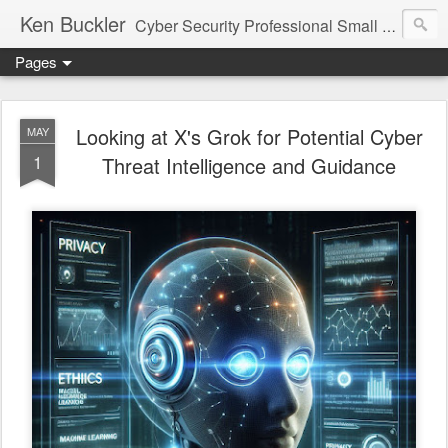
Ken Buckler
Cyber Security Professional Small Business Advocate STEM Education Advocate
Pages
Looking at X's Grok for Potential Cyber
MAY
1
Threat Intelligence and Guidance