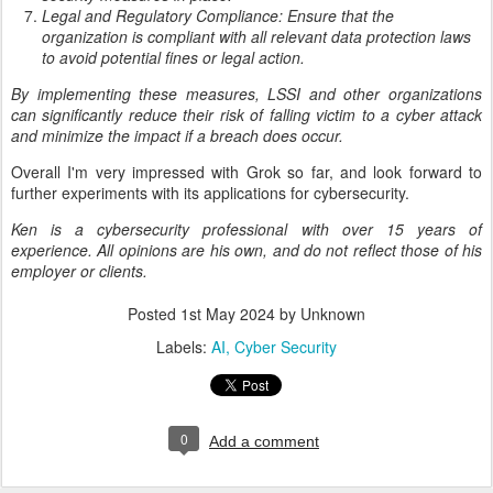
Legal and Regulatory Compliance: Ensure that the
organization is compliant with all relevant data protection laws
to avoid potential fines or legal action.
By implementing these measures, LSSI and other organizations
can significantly reduce their risk of falling victim to a cyber attack
and minimize the impact if a breach does occur.
Overall I'm very impressed with Grok so far, and look forward to
further experiments with its applications for cybersecurity.
Ken is a cybersecurity professional with over 15 years of
experience. All opinions are his own, and do not reflect those of his
employer or clients.
Posted
1st May 2024
by Unknown
Labels:
AI
Cyber Security
0
Add a comment