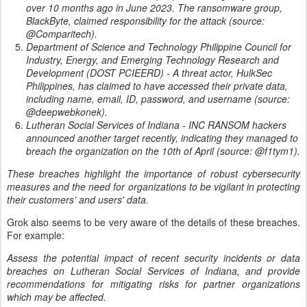
over 10 months ago in June 2023. The ransomware group,
BlackByte, claimed responsibility for the attack (source:
@Comparitech).
Department of Science and Technology Philippine Council for
Industry, Energy, and Emerging Technology Research and
Development (DOST PCIEERD) - A threat actor, HulkSec
Philippines, has claimed to have accessed their private data,
including name, email, ID, password, and username (source:
@deepwebkonek).
Lutheran Social Services of Indiana - INC RANSOM hackers
announced another target recently, indicating they managed to
breach the organization on the 10th of April (source: @f1tym1).
These breaches highlight the importance of robust cybersecurity
measures and the need for organizations to be vigilant in protecting
their customers' and users' data.
Grok also seems to be very aware of the details of these breaches.
For example:
Assess the potential impact of recent security incidents or data
breaches on Lutheran Social Services of Indiana, and provide
recommendations for mitigating risks for partner organizations
which may be affected.